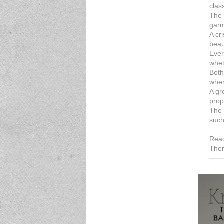
clas
The 
garm
A cr
beau
Ever
whet
Both
wher
A gr
prop
The 
such
Read
Ther