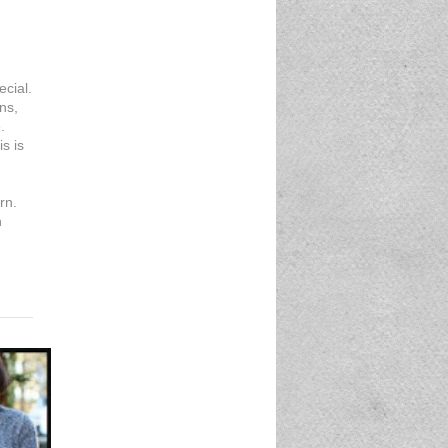
ecial.
ns,
.
is is
rn.
n