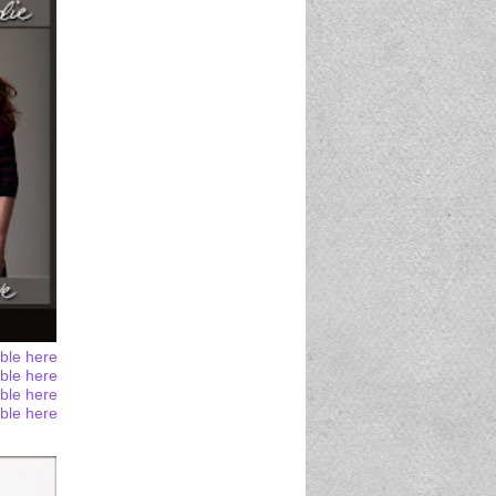
able here
able here
able here
able here