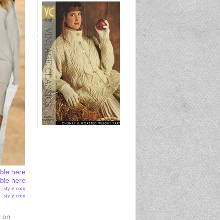
able here
able here
 |
style.com
 |
style.com
y on