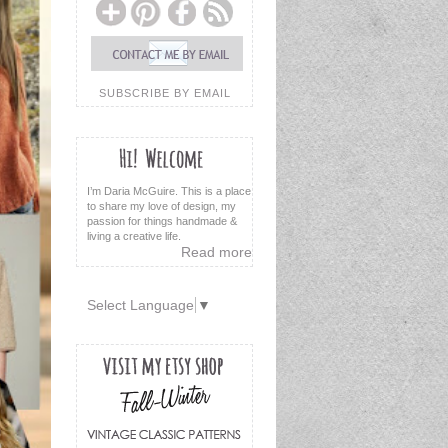
SUBSCRIBE BY EMAIL
I’m Daria McGuire. This is a place
to share my love of design, my
passion for things handmade &
living a creative life.
Read more
Select Language
▼