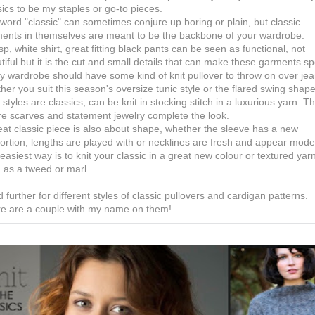
sics to be my staples or go-to pieces.
word "classic" can sometimes conjure up boring or plain, but classic
ents in themselves are meant to be the backbone of your wardrobe.
isp, white shirt, great fitting black pants can be seen as functional, not
tiful but it is the cut and small details that can make these garments sp
y wardrobe should have some kind of knit pullover to throw on over jea
her you suit this season's oversize tunic style or the flared swing shape
 styles are classics, can be knit in stocking stitch in a luxurious yarn. Th
e scarves and statement jewelry complete the look.
eat classic piece is also about shape, whether the sleeve has a new
ortion, lengths are played with or necklines are fresh and appear mode
easiest way is to knit your classic in a great new colour or textured yar
 as a tweed or marl.
 further for different styles of classic pullovers and cardigan patterns.
e are a couple with my name on them!