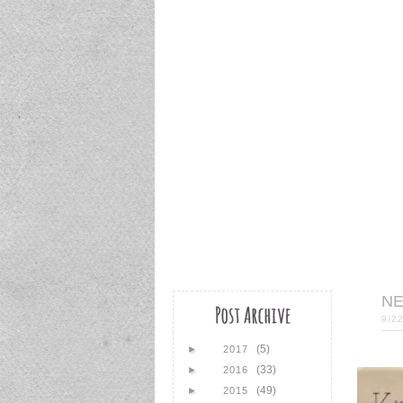
NE
9/2
(5)
►
2017
(33)
►
2016
(49)
►
2015