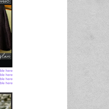
able here
able here
able here
able here