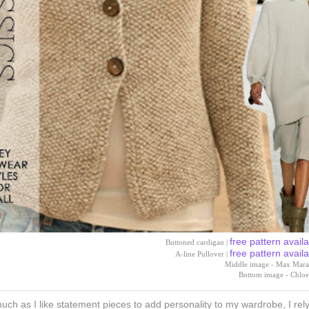
free pattern avail
Buttoned cardigan |
free pattern avail
A-line Pullover |
Middle image - Max Mara
Bottom image - Chloe
uch as I like statement pieces to add personality to my wardrobe, I rel