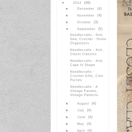
(48)
▼
2014
(4)
►
December
(4)
►
November
(3)
►
October
(5)
▼
September
Needlecrafts - Knit,
Sew, Crochet - Home
Organizers
Needlecrafts - Knit,
Closet Classics
Needlecrafts - Knit,
Cape In Shape
Needlecrafts -
Crochet Gifts, Coin
Purses
Needlecrafts - A
Vintage Fanatic,
Vintage Patterns
(4)
►
August
(4)
►
July
(4)
►
June
(4)
►
May
(4)
►
April