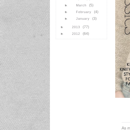
(5)
►
March
(4)
►
February
(3)
►
January
(77)
►
2013
(64)
►
2012
As m