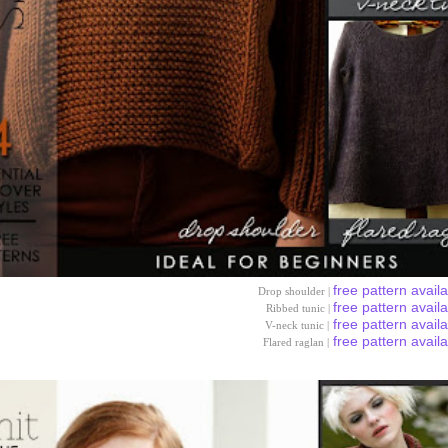
free pattern avail
Drop shoulder |
free pattern avail
Ribbed tunic |
free pattern avail
V-neck tunic |
free pattern avail
Flared raglan |