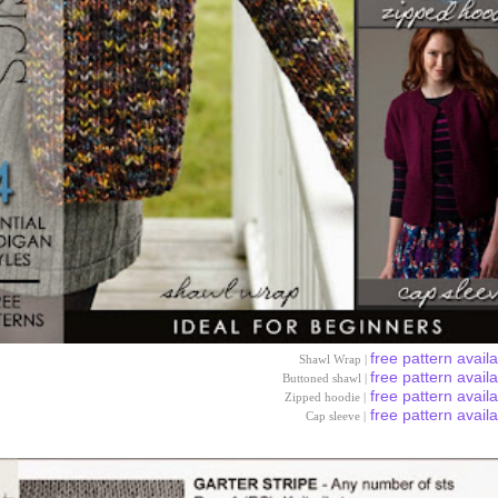
free pattern avail
Shawl Wrap |
free pattern avail
Buttoned shawl |
free pattern avail
Zipped hoodie |
free pattern avail
Cap sleeve |