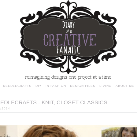
NEEDLECRAFTS
DIY
IN FASHION
DESIGN FILES
LIVING
ABOUT ME
EDLECRAFTS - KNIT, CLOSET CLASSICS
2/2014