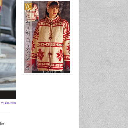
- vogue.com
lan