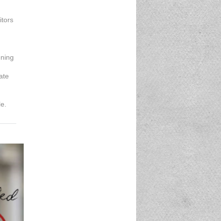
itors
ening
ate
le.