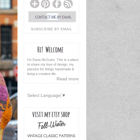
SUBSCRIBE BY EMAIL
I’m Daria McGuire. This is a place
to share my love of design, my
passion for things handmade &
living a creative life.
Read more
Select Language
▼