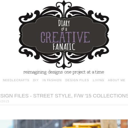
NEEDLECRAFTS
DIY
IN FASHION
DESIGN FILES
LIVING
ABOUT ME
SIGN FILES - STREET STYLE, F/W '15 COLLECTION
6/2015