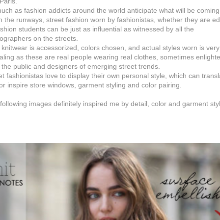
Paris.
uch as fashion addicts around the world anticipate what will be coming
 the runways, street fashion worn by fashionistas, whether they are ed
ashion students can be just as influential as witnessed by all the
ographers on the streets.
knitwear is accessorized, colors chosen, and actual styles worn is very
aling as these are real people wearing real clothes, sometimes enlight
 the public and designers of emerging street trends.
et fashionistas love to display their own personal style, which can transl
 or inspire store windows, garment styling and color pairing.
following images definitely inspired me by detail, color and garment sty