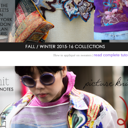
read complete tuto
How to appliqué on sweaters |