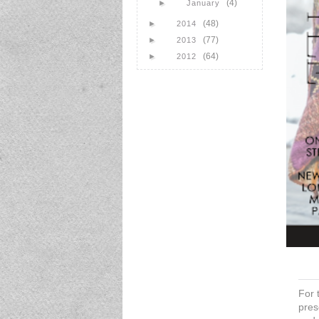
(4)
►
January
(48)
►
2014
(77)
►
2013
(64)
►
2012
For 
pres