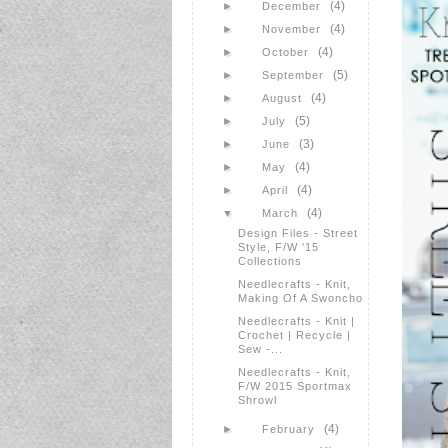
(4)
►
December
(4)
►
November
(4)
►
October
(5)
►
September
(4)
►
August
(5)
►
July
(3)
►
June
(4)
►
May
(4)
►
April
(4)
▼
March
Design Files - Street
Style, F/W '15
Collections
Needlecrafts - Knit,
Making Of A Swoncho
Needlecrafts - Knit |
Crochet | Recycle |
Sew -...
Needlecrafts - Knit,
F/W 2015 Sportmax
Shrowl
(4)
►
February