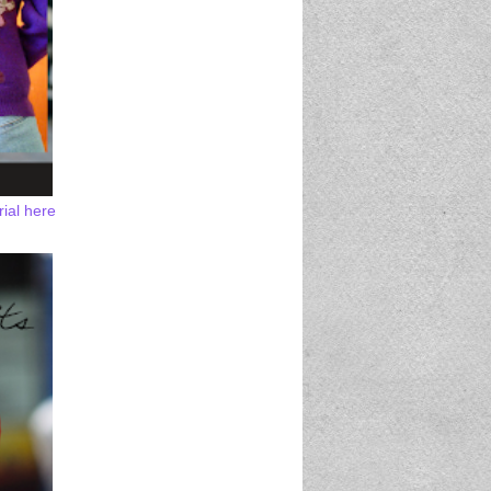
rial here