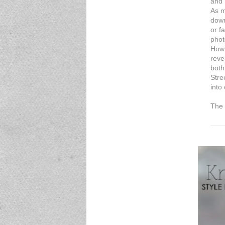
and 
As m
down
or f
phot
How 
reve
both
Stre
into
The 