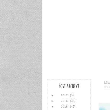
DE
3/2
(5)
►
2017
(33)
►
2016
(49)
▼
2015