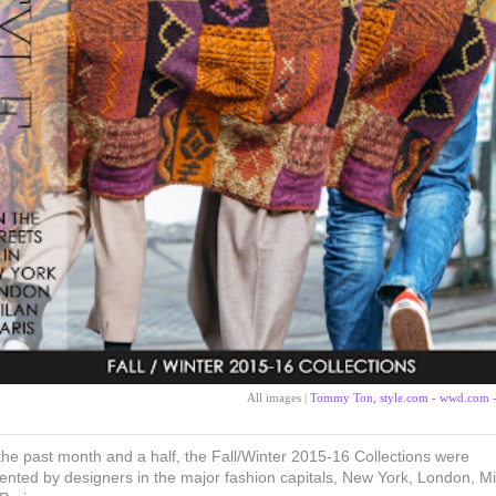
All images |
Tommy Ton, style.com - wwd.com 
the past month and a half, the Fall/Winter 2015-16 Collections were
ented by designers in the major fashion capitals, New York, London, Mi