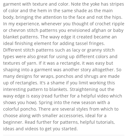
garment with texture and color. Note the yoke has stripes
of color and the hem in the same shade as the main
body, bringing the attention to the face and not the hips.
In my experience, whenever you thought of crochet ripple
or chevron stitch patterns you envisioned afghan or baby
blanket patterns. The wavy edge it created became an
ideal finishing element for adding tassel fringes.
Different stitch patterns such as lacy or granny stitch
types were also great for using up different colors and
textures of yarn. If it was a rectangle, it was easy but
shaping into a garment was another story altogether. So
many designs for wraps, ponchos and shrugs are made
up of rectangles. It's a shame if you limit working this
interesting pattern to blankets. Straightening out the
wavy edge is easy (read further for a helpful video which
shows you how). Spring into the new season with a
colorful poncho. There are several styles from which to
choose along with smaller accessories, ideal for a
beginner. Read further for patterns, helpful tutorials,
ideas and videos to get you started.