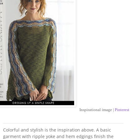
Inspirational image |
Pinterest
Colorful and stylish is the inspiration above. A basic
garment with ripple yoke and hem edgings finish the