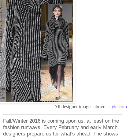
All designer images above |
style.com
Fall/Winter 2016 is coming upon us, at least on the
fashion runways. Every February and early March,
designers prepare us for what's ahead. The shows