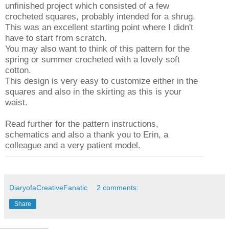
unfinished project which consisted of a few
crocheted squares, probably intended for a shrug.
This was an excellent starting point where I didn't
have to start from scratch.
You may also want to think of this pattern for the
spring or summer crocheted with a lovely soft
cotton.
This design is very easy to customize either in the
squares and also in the skirting as this is your
waist.
Read further for the pattern instructions,
schematics and also a thank you to Erin, a
colleague and a very patient model.
DiaryofaCreativeFanatic
2 comments:
Share