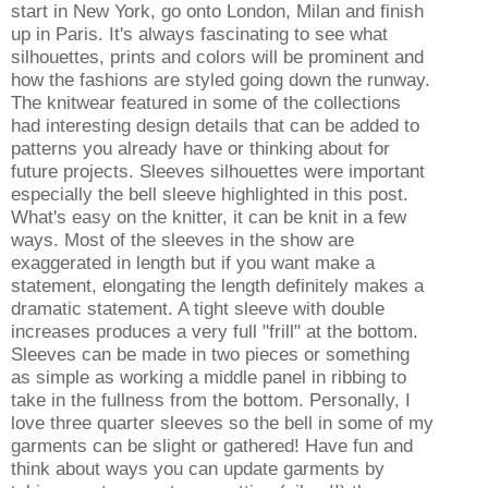
start in New York, go onto London, Milan and finish
up in Paris. It's always fascinating to see what
silhouettes, prints and colors will be prominent and
how the fashions are styled going down the runway.
The knitwear featured in some of the collections
had interesting design details that can be added to
patterns you already have or thinking about for
future projects. Sleeves silhouettes were important
especially the bell sleeve highlighted in this post.
What's easy on the knitter, it can be knit in a few
ways. Most of the sleeves in the show are
exaggerated in length but if you want make a
statement, elongating the length definitely makes a
dramatic statement. A tight sleeve with double
increases produces a very full "frill" at the bottom.
Sleeves can be made in two pieces or something
as simple as working a middle panel in ribbing to
take in the fullness from the bottom. Personally, I
love three quarter sleeves so the bell in some of my
garments can be slight or gathered! Have fun and
think about ways you can update garments by