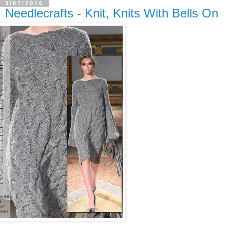
3/07/2016
Needlecrafts - Knit, Knits With Bells On