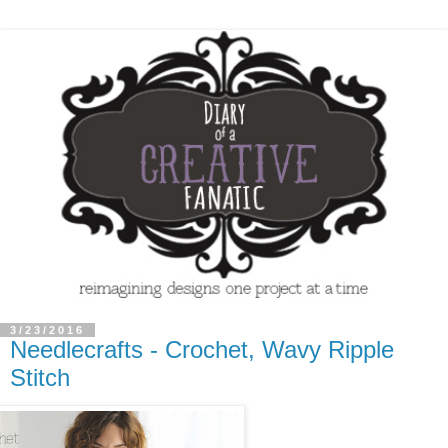
3/23/2016
Needlecrafts - Crochet, Wavy Ripple
Stitch