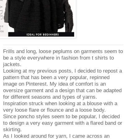
Frills and long, loose peplums on garments seem to
be a style everywhere in fashion from t shirts to
jackets.
Looking at my previous posts, I decided to repost a
pattern that has been a very popular, repinned
image on Pinterest. My idea of comfort is an
oversize garment and a design that can be adapted
for different seasons and types of yarns.
Inspiration struck when looking at a blouse with a
very loose flare or flounce and a loose body.
Since poncho styles seem to be popular, I decided
to design a very easy garment with a flared band or
skirting.
As I looked around for yarn, I came across an