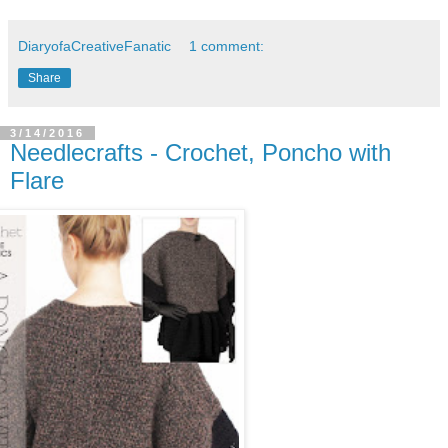
DiaryofaCreativeFanatic
1 comment:
Share
3/14/2016
Needlecrafts - Crochet, Poncho with
Flare