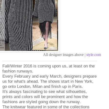
All designer images above |
style.com
Fall/Winter 2016 is coming upon us, at least on the
fashion runways.
Every February and early March, designers prepare
us for what's ahead. The shows start in New York,
go onto London, Milan and finish up in Paris.
It's always fascinating to see what silhouettes,
prints and colors will be prominent and how the
fashions are styled going down the runway.
The knitwear featured in some of the collections