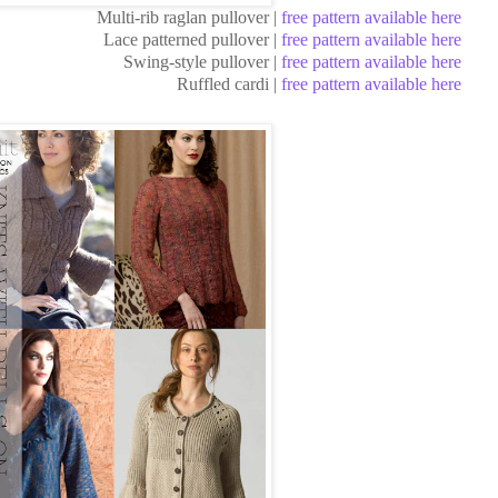
Multi-rib raglan pullover |
free pattern available here
Lace patterned pullover |
free pattern available here
Swing-style pullover |
free pattern available here
Ruffled cardi |
free pattern available here