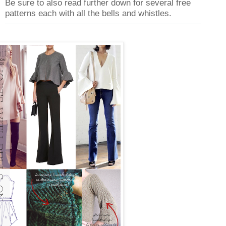
Be sure to also read further down for several free
patterns each with all the bells and whistles.