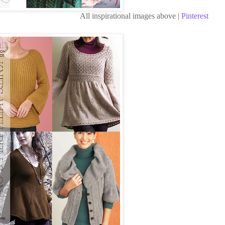
All inspirational images above |
Pinterest