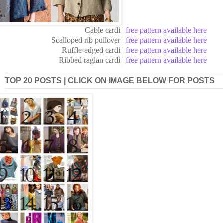
Cable cardi |
free pattern available here
Scalloped rib pullover |
free pattern available here
Ruffle-edged cardi |
free pattern available here
Ribbed raglan cardi |
free pattern available here
TOP 20 POSTS | CLICK ON IMAGE BELOW FOR POSTS