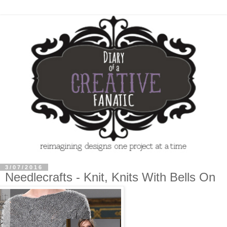
3/07/2016
Needlecrafts - Knit, Knits With Bells On