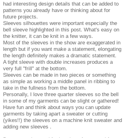
had interesting design details that can be added to
patterns you already have or thinking about for
future projects.
Sleeves silhouettes were important especially the
bell sleeve highlighted in this post. What's easy on
the knitter, it can be knit in a few ways.
Most of the sleeves in the show are exaggerated in
length but if you want make a statement, elongating
the length definitely makes a dramatic statement.
A tight sleeve with double increases produces a
very full "frill" at the bottom.
Sleeves can be made in two pieces or something
as simple as working a middle panel in ribbing to
take in the fullness from the bottom.
Personally, I love three quarter sleeves so the bell
in some of my garments can be slight or gathered!
Have fun and think about ways you can update
garments by taking apart a sweater or cutting
(yikes!!) the sleeves on a machine knit sweater and
adding new sleeves .