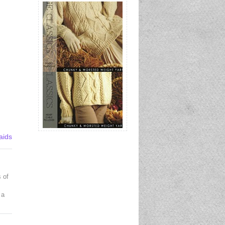
aids
 of
 a