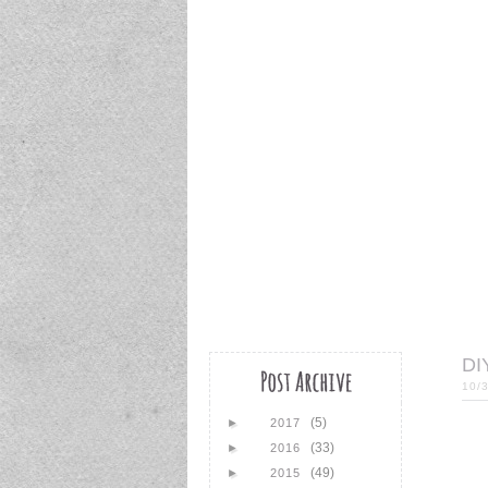
DI
10/
(5)
►
2017
(33)
►
2016
(49)
►
2015