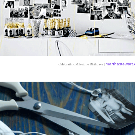
marthastewart
Celebrating Milestone Birthdays |