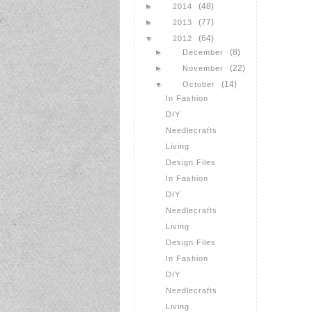
(48)
►
2014
(77)
►
2013
(64)
▼
2012
(8)
►
December
(22)
►
November
(14)
▼
October
In Fashion
DIY
Needlecrafts
Living
Design Files
In Fashion
DIY
Needlecrafts
Living
Design Files
In Fashion
DIY
Needlecrafts
Living