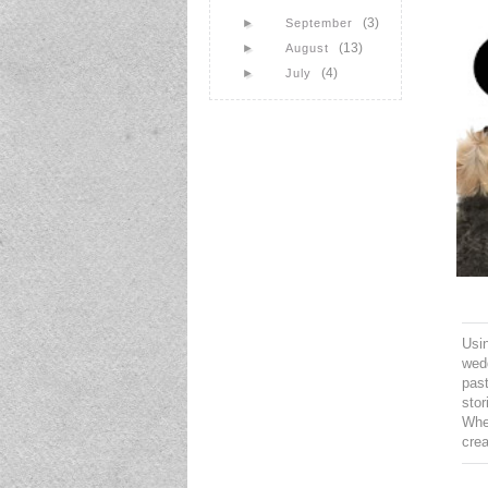
(3)
►
September
(13)
►
August
(4)
►
July
Usin
wedd
pas
stor
When
cre