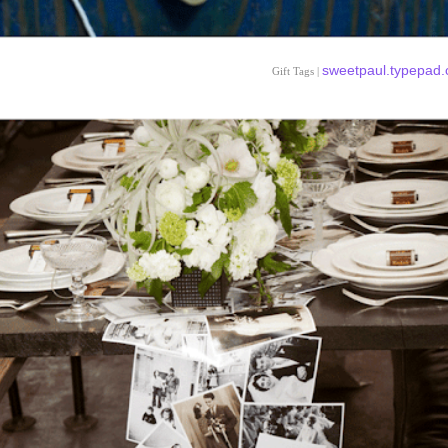
sweetpaul.typepad
Gift Tags |