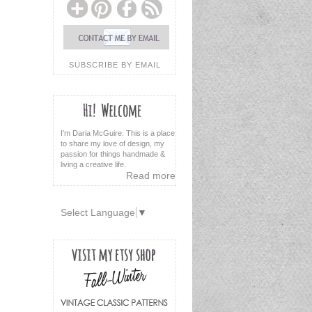
SUBSCRIBE BY EMAIL
I’m Daria McGuire. This is a place
to share my love of design, my
passion for things handmade &
living a creative life.
Read more
Select Language
▼