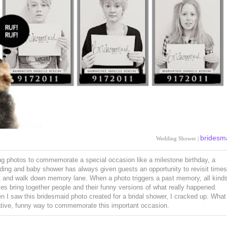
bridesm
Wedding Shower |
g photos to commemorate a special occasion like a milestone birthday, a
ing and baby shower has always given guests an opportunity to revisit times
t and walk down memory lane. When a photo triggers a past memory, all kinds
ies bring together people and their funny versions of what really happened.
 I saw this bridesmaid photo created for a bridal shower, I cracked up. What
ative, funny way to commemorate this important occasion.