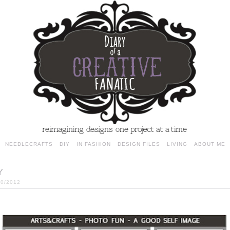
NEEDLECRAFTS
DIY
IN FASHION
DESIGN FILES
LIVING
ABOUT ME
Y
30/2012