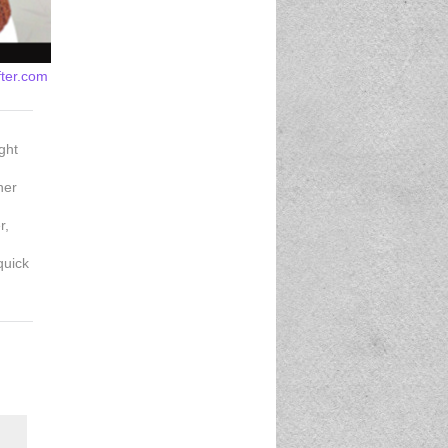
fter.com
ght
her
r,
quick