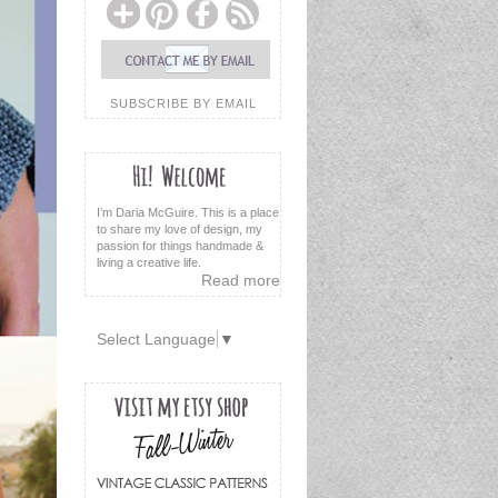
SUBSCRIBE BY EMAIL
I’m Daria McGuire. This is a place
to share my love of design, my
passion for things handmade &
living a creative life.
Read more
Select Language
▼