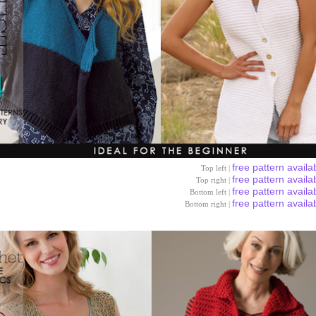
free pattern availa
Top left |
free pattern availa
Top right |
free pattern availa
Bottom left |
free pattern availa
Bottom right |