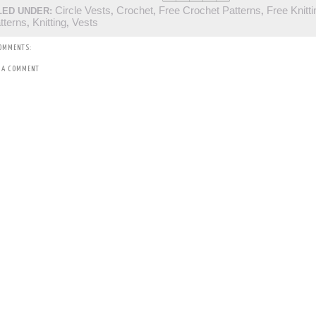
Circle Vests
Crochet
Free Crochet Patterns
Free Knitti
LED UNDER:
,
,
,
tterns
Knitting
Vests
,
,
OMMENTS:
 A COMMENT