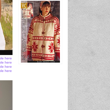
ble here
ble here
ble here
ble here