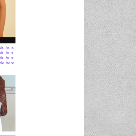
ble here
ble here
ble here
ble here