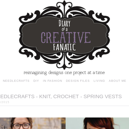
NEEDLECRAFTS
DIY
IN FASHION
DESIGN FILES
LIVING
ABOUT ME
EDLECRAFTS - KNIT, CROCHET - SPRING VESTS
4/2015