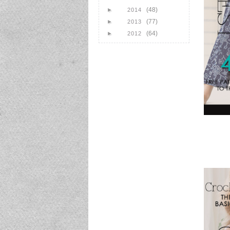
(48)
►
2014
(77)
►
2013
(64)
►
2012