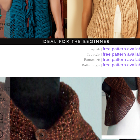
free pattern availa
Top left |
free pattern availa
Top right |
free pattern availa
Bottom left |
free pattern availa
Bottom right |