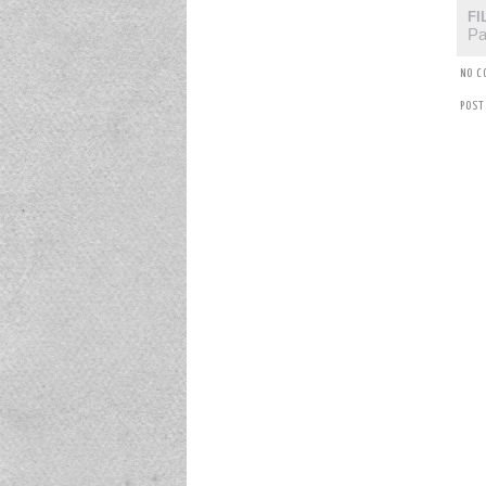
FI
Pa
NO C
POST