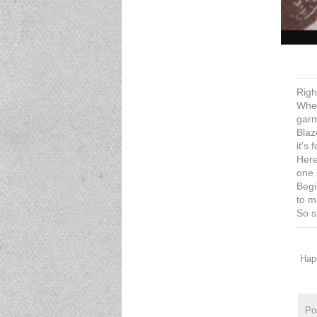
Righ
When
garm
Blaz
it's
Here
one 
Begi
to m
So s
Happ
Po