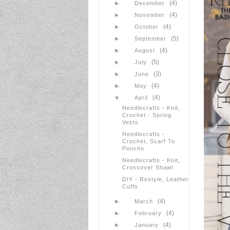
(4)
►
December
(4)
►
November
(4)
►
October
(5)
►
September
(4)
►
August
(5)
►
July
(3)
►
June
(4)
►
May
(4)
▼
April
Needlecrafts - Knit,
Crochet - Spring
Vests
Needlecrafts -
Crochet, Scarf To
Poncho
Needlecrafts - Knit,
Crossover Shawl
DIY - Restyle, Leather
Cuffs
(4)
►
March
(4)
►
February
(4)
►
January