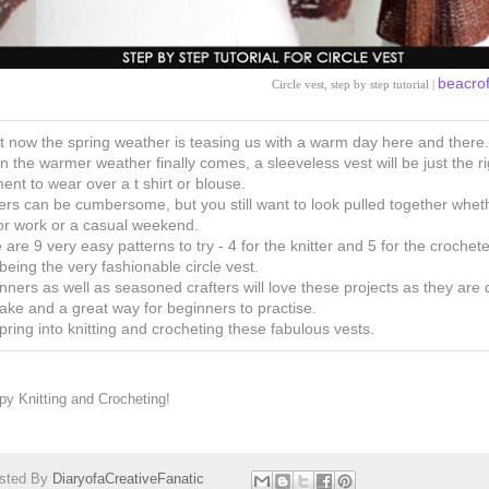
beacro
Circle vest, step by step tutorial |
t now the spring weather is teasing us with a warm day here and there.
 the warmer weather finally comes, a sleeveless vest will be just the ri
ent to wear over a t shirt or blouse.
ers can be cumbersome, but you still want to look pulled together whet
 for work or a casual weekend.
 are 9 very easy patterns to try - 4 for the knitter and 5 for the crochete
being the very fashionable circle vest.
nners as well as seasoned crafters will love these projects as they are 
ake and a great way for beginners to practise.
pring into knitting and crocheting these fabulous vests.
y Knitting and Crocheting!
sted By
DiaryofaCreativeFanatic