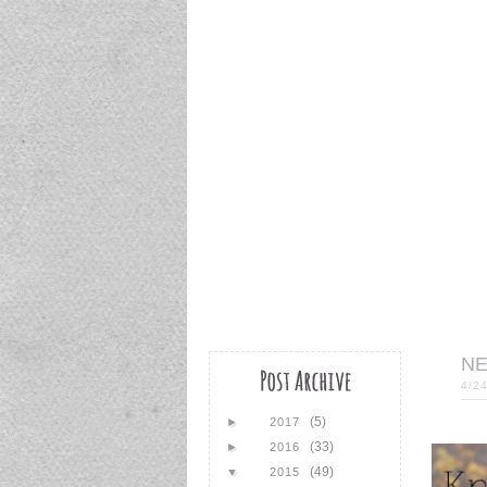
NE
4/2
(5)
►
2017
(33)
►
2016
(49)
▼
2015