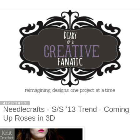
4/29/2013
Needlecrafts - S/S '13 Trend - Coming
Up Roses in 3D