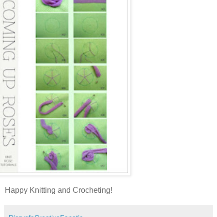
Happy Knitting and Crocheting!