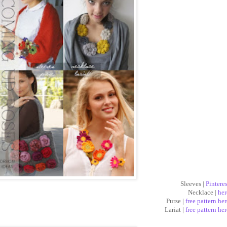
Sleeves |
Pinteres
Necklace |
her
Purse |
free pattern her
Lariat |
free pattern her