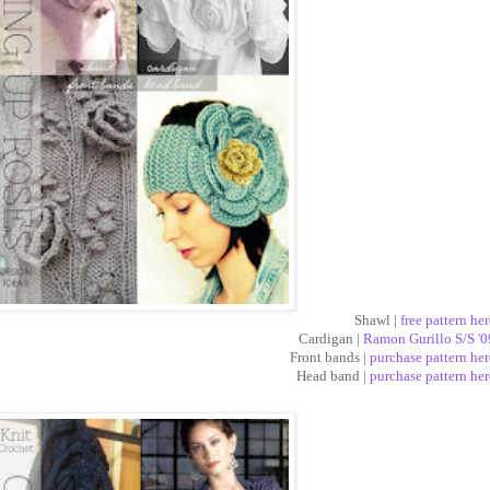
Shawl |
free pattern her
Cardigan |
Ramon Gurillo S/S '0
Front bands |
purchase pattern her
Head band |
purchase pattern her