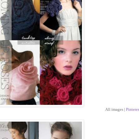
All images |
Pinteres