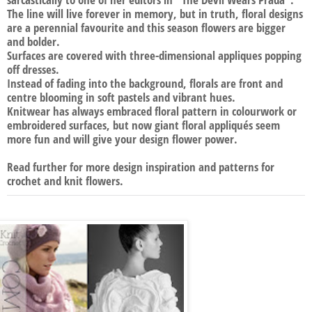
The line will live forever in memory, but in truth, floral designs
are a perennial favourite and this season flowers are bigger
and bolder.
Surfaces are covered with three-dimensional appliques popping
off dresses.
Instead of fading into the background, florals are front and
centre blooming in soft pastels and vibrant hues.
Knitwear has always embraced floral pattern in colourwork or
embroidered surfaces, but now giant floral appliqués seem
more fun and will give your design flower power.
Read further for more design inspiration and patterns for
crochet and knit flowers.