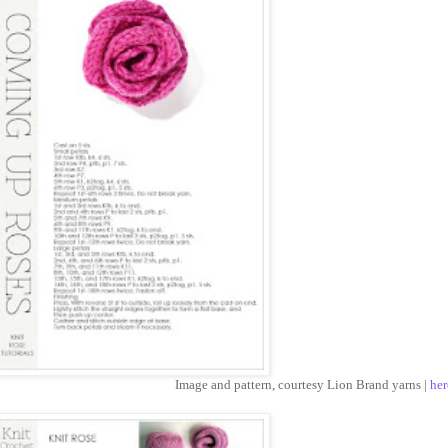
Image and pattern, courtesy Lion Brand yarns |
her