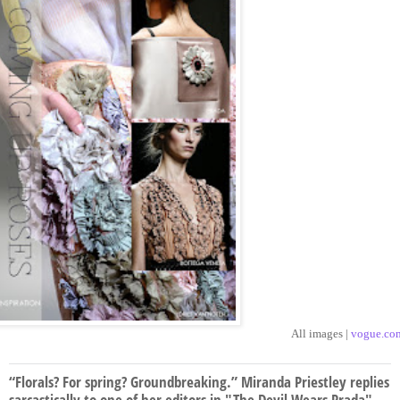
All images |
vogue.co
“Florals? For spring? Groundbreaking.” Miranda Priestley replies
sarcastically to one of her editors in "The Devil Wears Prada".