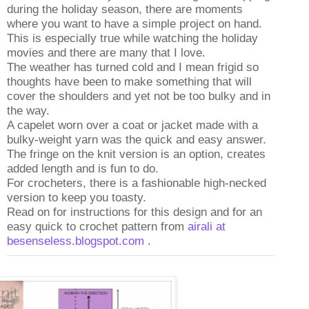
during the holiday season, there are moments
where you want to have a simple project on hand.
This is especially true while watching the holiday
movies and there are many that I love.
The weather has turned cold and I mean frigid so
thoughts have been to make something that will
cover the shoulders and yet not be too bulky and in
the way.
A capelet worn over a coat or jacket made with a
bulky-weight yarn was the quick and easy answer.
The fringe on the knit version is an option, creates
added length and is fun to do.
For crocheters, there is a fashionable high-necked
version to keep you toasty.
Read on for instructions for this design and for an
easy quick to crochet pattern from
airali at
besenseless.blogspot.com
.