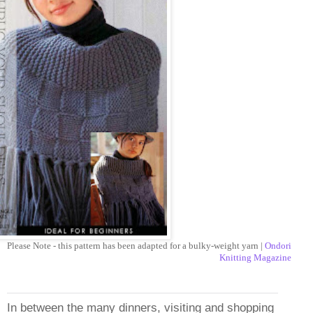
Please Note - this pattern has been adapted for a bulky-weight yarn |
Ondori
Knitting Magazine
In between the many dinners, visiting and shopping