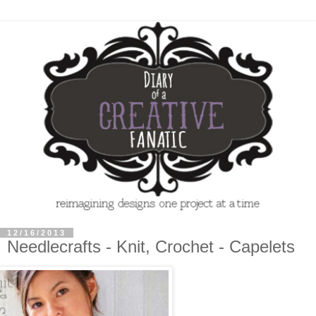
12/16/2013
Needlecrafts - Knit, Crochet - Capelets