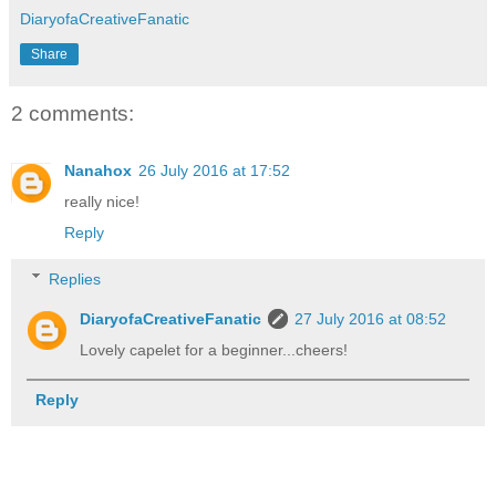
DiaryofaCreativeFanatic
Share
2 comments:
Nanahox
26 July 2016 at 17:52
really nice!
Reply
Replies
DiaryofaCreativeFanatic
27 July 2016 at 08:52
Lovely capelet for a beginner...cheers!
Reply