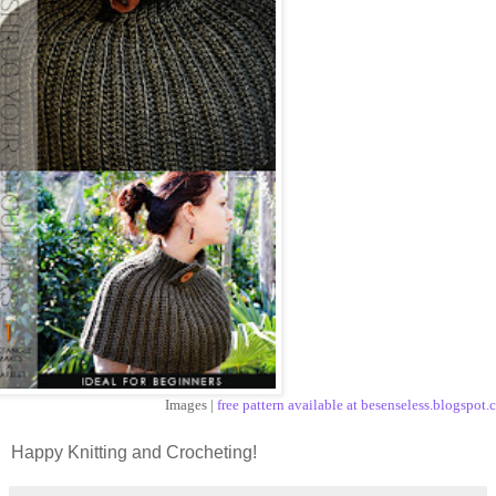
Images |
free pattern available at besenseless.blogspot
Happy Knitting and Crocheting!