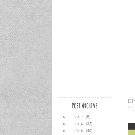
DI
11/
(5)
►
2017
(33)
►
2016
(49)
►
2015