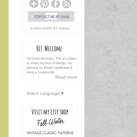
SUBSCRIBE BY EMAIL
I’m Daria McGuire. This is a place
to share my love of design, my
passion for things handmade &
living a creative life.
Read more
Select Language
▼