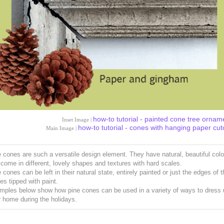
how-to tutorial - painted cone tree ornam
Inset Image |
how-to tutorial - cones with hanging paper cut
Main Image |
 cones are such a versatile design element. They have natural, beautiful colo
come in different, lovely shapes and textures with hard scales.
 cones can be left in their natural state, entirely painted or just the edges of 
es tipped with paint.
mples below show how pine cones can be used in a variety of ways to dress 
 home during the holidays.