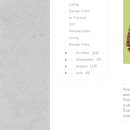
Living
Design Files
In Fashion
DIY
Needlecrafts
Living
Design Files
(14)
►
October
(3)
►
September
(13)
►
August
(4)
►
July
Pine
and 
Pine
scal
Exa
your