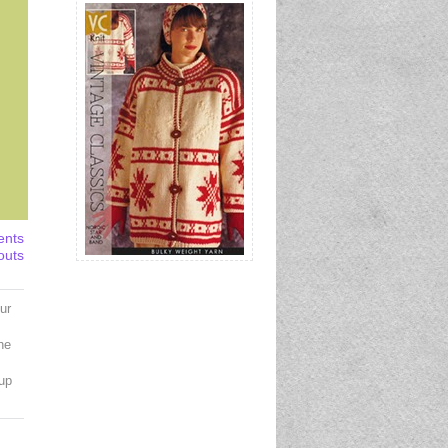
ents
outs
ur
the
up