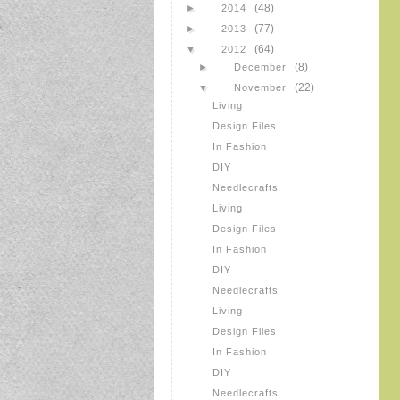
(48)
►
2014
(77)
►
2013
(64)
▼
2012
(8)
►
December
(22)
▼
November
Living
Design Files
In Fashion
DIY
Needlecrafts
Living
Design Files
In Fashion
DIY
Needlecrafts
Living
Design Files
In Fashion
DIY
Needlecrafts