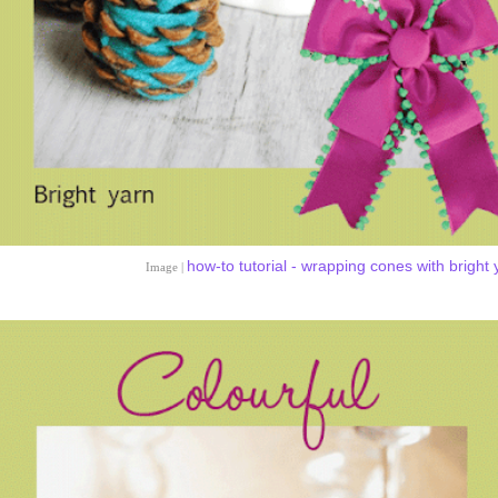
how-to tutorial - wrapping cones with bright 
Image |