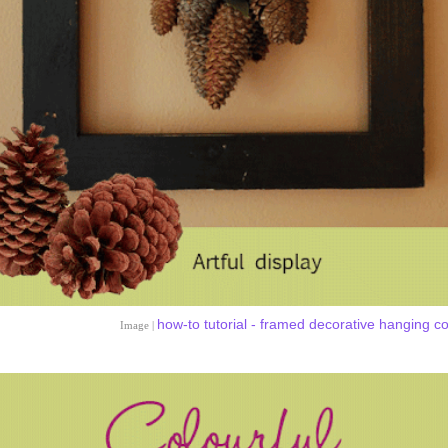
how-to tutorial - framed decorative hanging c
Image |