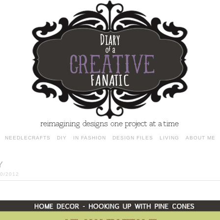
NEEDLECRAFTS
DIY
IN FASHION
DESIGN FILES
LIVING
ABOUT ME
Y
20/2012