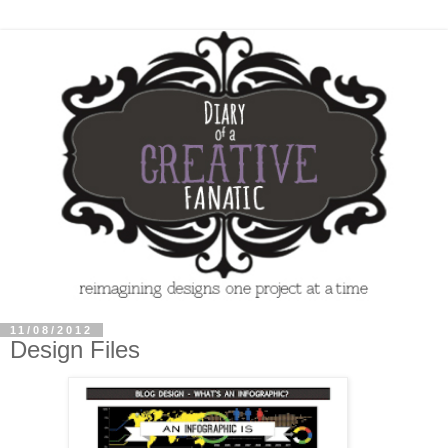
11/08/2012
Design Files