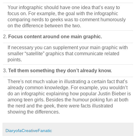
Your infographic should have one idea that’s easy to
focus on. For example, the goal with the infographic
comparing nerds to geeks was to comment humorously
on the difference between the two.
2.
Focus content around one main graphic.
If necessary you can supplement your main graphic with
smaller “satellite” graphics that communicate related
points.
3.
Tell them something they don’t already know.
There's not much value in illustrating a certain fact that’s
already common knowledge. For example, you wouldn’t
do an infographic explaining how popular Justin Bieber is
among teen girls. Besides the humour poking fun at both
the nerd and the geek, there were facts illustrated
showing the differences.
DiaryofaCreativeFanatic