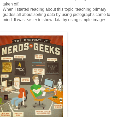
taken off.
When I started reading about this topic, teaching primary
grades all about sorting data by using pictographs came to
mind. It was easier to show data by using simple images.