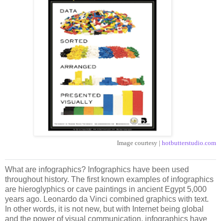
Image courtesy |
hotbutterstudio.com
What are infographics? Infographics have been used
throughout history. The first known examples of infographics
are hieroglyphics or cave paintings in ancient Egypt 5,000
years ago. Leonardo da Vinci combined graphics with text.
In other words, it is not new, but with Internet being global
and the power of visual communication, infographics have