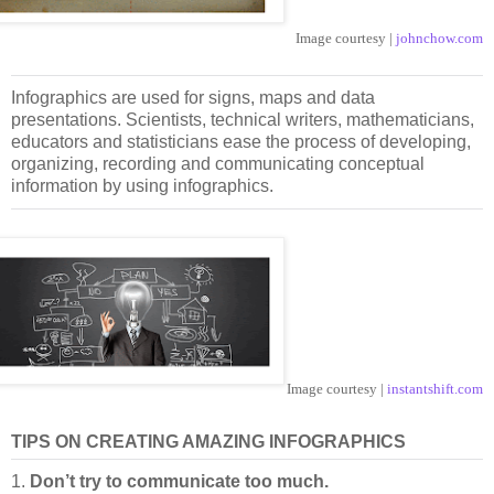
Image courtesy |
johnchow.com
Infographics are used for signs, maps and data
presentations. Scientists, technical writers, mathematicians,
educators and statisticians ease the process of developing,
organizing, recording and communicating conceptual
information by using infographics.
Image courtesy |
instantshift.com
TIPS ON CREATING AMAZING INFOGRAPHICS
1.
Don’t try to communicate too much.